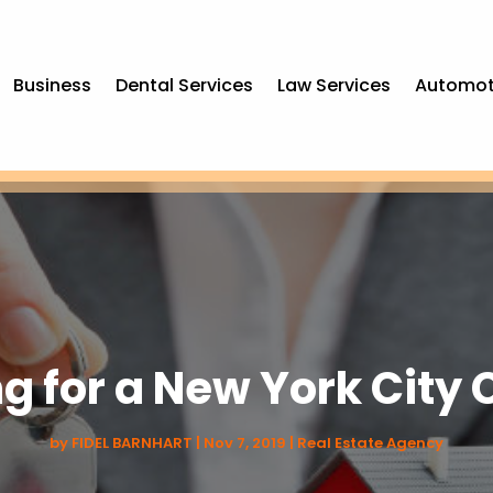
Business
Dental Services
Law Services
Automot
ng for a New York Cit
by
FIDEL BARNHART
|
Nov 7, 2019
|
Real Estate Agency