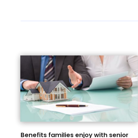
Benefits families enjoy with senior