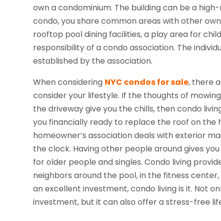
own a condominium. The building can be a high-ri
condo, you share common areas with other owne
rooftop pool dining facilities, a play area for 
responsibility of a condo association. The indiv
established by the association.
When considering
NYC condos for sale
, there a
consider your lifestyle. If the thoughts of mowi
the driveway give you the chills, then condo livi
you financially ready to replace the roof on the
homeowner’s association deals with exterior ma
the clock. Having other people around gives you a
for older people and singles. Condo living provide
neighbors around the pool, in the fitness center
an excellent investment, condo living is it. Not o
investment, but it can also offer a stress-free lif