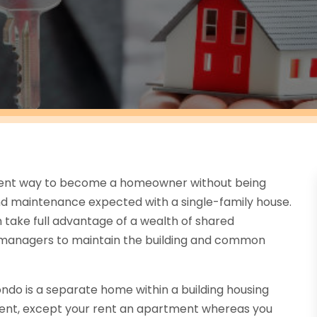
llent way to become a homeowner without being
d maintenance expected with a single-family house.
 take full advantage of a wealth of shared
y managers to maintain the building and common
ndo is a separate home within a building housing
tment, except your rent an apartment whereas you