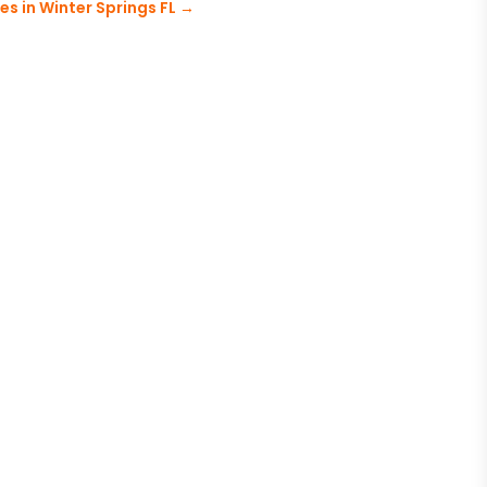
es in Winter Springs FL
→