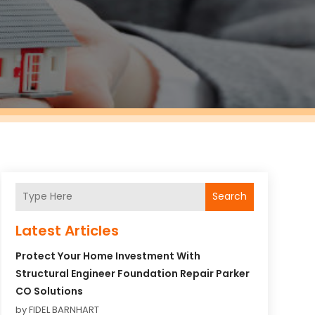
Search
Latest Articles
Protect Your Home Investment With
Structural Engineer Foundation Repair Parker
CO Solutions
by FIDEL BARNHART