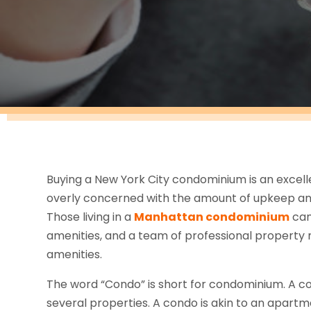
Buying a New York City condominium is an exce
overly concerned with the amount of upkeep an
Those living in a
Manhattan condominium
can
amenities, and a team of professional propert
amenities.
The word “Condo” is short for condominium. A co
several properties. A condo is akin to an apar