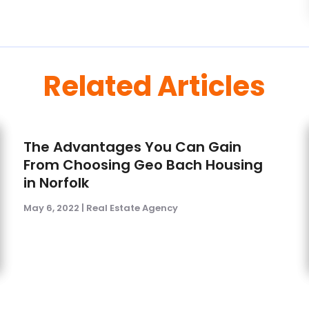
Related Articles
The Advantages You Can Gain
From Choosing Geo Bach Housing
in Norfolk
May 6, 2022
|
Real Estate Agency