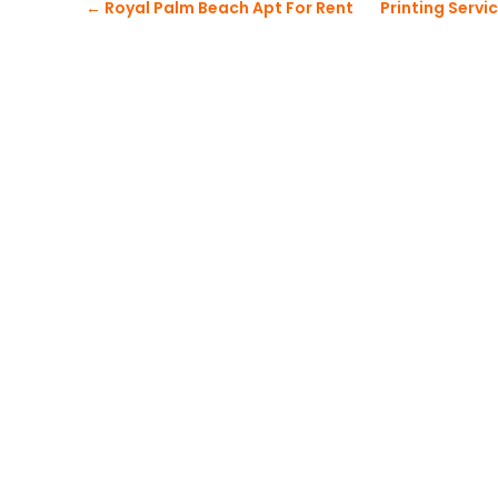
←
Royal Palm Beach Apt For Rent
Printing Servic