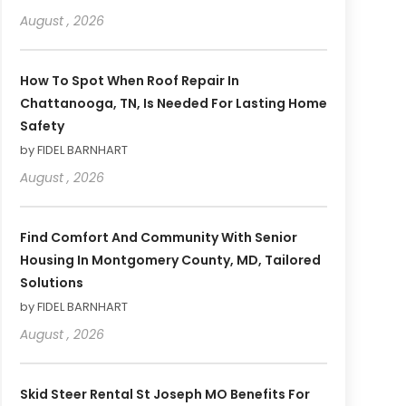
August , 2026
How To Spot When Roof Repair In
Chattanooga, TN, Is Needed For Lasting Home
Safety
by FIDEL BARNHART
August , 2026
Find Comfort And Community With Senior
Housing In Montgomery County, MD, Tailored
Solutions
by FIDEL BARNHART
August , 2026
Skid Steer Rental St Joseph MO Benefits For