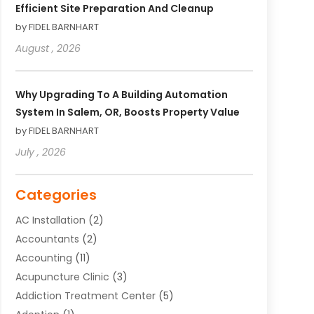
Efficient Site Preparation And Cleanup
by FIDEL BARNHART
August , 2026
Why Upgrading To A Building Automation
System In Salem, OR, Boosts Property Value
by FIDEL BARNHART
July , 2026
Categories
AC Installation
(2)
Accountants
(2)
Accounting
(11)
Acupuncture Clinic
(3)
Addiction Treatment Center
(5)