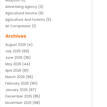
Adoption
(1)
Advertising Agency
(2)
Agricultural Service
(9)
Agriculture And Forestry
(5)
Air Compressor
(1)
Air Conditioning
(54)
Archives
Air Conditioning Contractor
(13)
August 2026
(4)
Air Conditioning Repair Service
(3)
July 2026
(69)
Air Conditioning Service
(1)
June 2026
(36)
Air Distribution
(1)
May 2026
(44)
Air Duct Cleaning Service
(2)
April 2026
(61)
Air Quality Control System
(2)
March 2026
(65)
Aircraft Cargo Loaders
(3)
February 2026
(90)
Alcohol Manufacturer
(1)
January 2026
(97)
Alloys
(1)
December 2025
(85)
Aluminum Supplier
(15)
November 2025
(68)
Animal Health
(3)