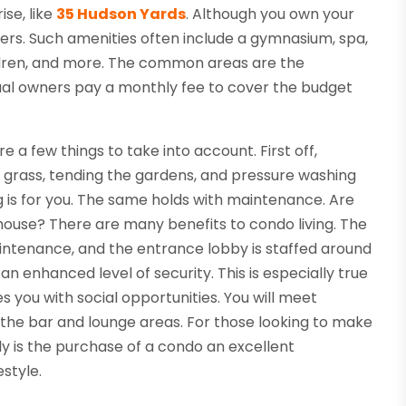
se, like
35 Hudson Yards
. Although you own your
rs. Such amenities often include a gymnasium, spa,
children, and more. The common areas are the
idual owners pay a monthly fee to cover the budget
re a few things to take into account. First off,
ng grass, tending the gardens, and pressure washing
ng is for you. The same holds with maintenance. Are
 house? There are many benefits to condo living. The
intenance, and the entrance lobby is staffed around
n enhanced level of security. This is especially true
s you with social opportunities. You will meet
, the bar and lounge areas. For those looking to make
nly is the purchase of a condo an excellent
estyle.