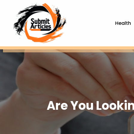
Health
Are You Looki