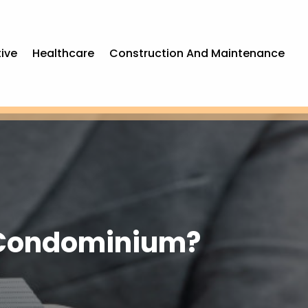
ive
Healthcare
Construction And Maintenance
y Condominium?