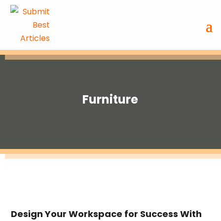
Furniture
Design Your Workspace for Success With