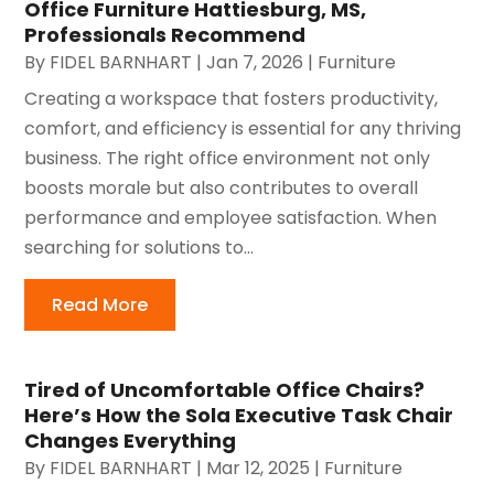
Office Furniture Hattiesburg, MS,
Professionals Recommend
By
FIDEL BARNHART
|
Jan 7, 2026
|
Furniture
Creating a workspace that fosters productivity,
comfort, and efficiency is essential for any thriving
business. The right office environment not only
boosts morale but also contributes to overall
performance and employee satisfaction. When
searching for solutions to...
Read More
Tired of Uncomfortable Office Chairs?
Here’s How the Sola Executive Task Chair
Changes Everything
By
FIDEL BARNHART
|
Mar 12, 2025
|
Furniture