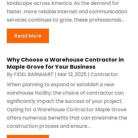
landscape across America. As the demand for
faster, more reliable internet and communication
services continues to grow, these professionals...
Read More
Why Choose a Warehouse Contractor in
Maple Grove for Your Business
By
FIDEL BARNHART
|
Mar 12, 2025
|
Contractor
When planning to expand or establish a new
warehouse facility, the choice of contractor can
significantly impact the success of your project.
Opting for a Warehouse Contractor Maple Grove
offers numerous benefits that can streamline the
construction process and ensure...