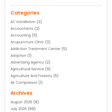
Categories
AC Installation
(2)
Accountants
(2)
Accounting
(11)
Acupuncture Clinic
(3)
Addiction Treatment Center
(5)
Adoption
(1)
Advertising Agency
(2)
Agricultural Service
(9)
Agriculture And Forestry
(5)
Air Compressor
(1)
Air Conditioning
(54)
Archives
Air Conditioning Contractor
(13)
August 2026
(8)
Air Conditioning Repair Service
(3)
July 2026
(69)
Air Conditioning Service
(1)