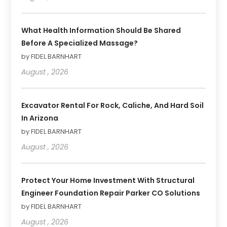
What Health Information Should Be Shared
Before A Specialized Massage?
by FIDEL BARNHART
August , 2026
Excavator Rental For Rock, Caliche, And Hard Soil
In Arizona
by FIDEL BARNHART
August , 2026
Protect Your Home Investment With Structural
Engineer Foundation Repair Parker CO Solutions
by FIDEL BARNHART
August , 2026