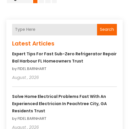
Search
Latest Articles
Expert Tips For Fast Sub-Zero Refrigerator Repair
Bal Harbour FL Homeowners Trust
by FIDEL BARNHART
August , 2026
Solve Home Electrical Problems Fast With An
Experienced Electrician In Peachtree City, GA
Residents Trust
by FIDEL BARNHART
August , 2026