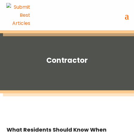
Contractor
What Residents Should Know When