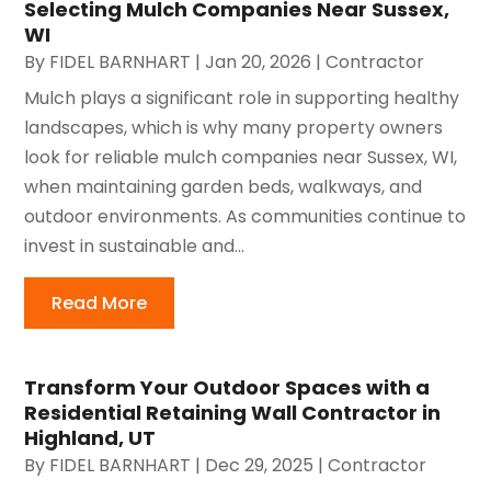
Selecting Mulch Companies Near Sussex,
WI
By
FIDEL BARNHART
|
Jan 20, 2026
|
Contractor
Mulch plays a significant role in supporting healthy
landscapes, which is why many property owners
look for reliable mulch companies near Sussex, WI,
when maintaining garden beds, walkways, and
outdoor environments. As communities continue to
invest in sustainable and...
Read More
Transform Your Outdoor Spaces with a
Residential Retaining Wall Contractor in
Highland, UT
By
FIDEL BARNHART
|
Dec 29, 2025
|
Contractor