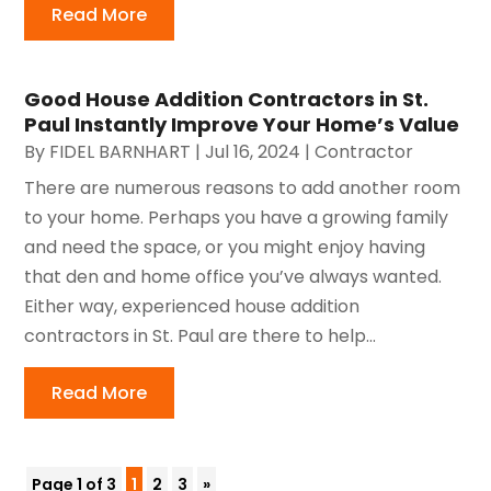
Read More
Good House Addition Contractors in St.
Paul Instantly Improve Your Home’s Value
By
FIDEL BARNHART
|
Jul 16, 2024
|
Contractor
There are numerous reasons to add another room
to your home. Perhaps you have a growing family
and need the space, or you might enjoy having
that den and home office you’ve always wanted.
Either way, experienced house addition
contractors in St. Paul are there to help...
Read More
Page 1 of 3
1
2
3
»