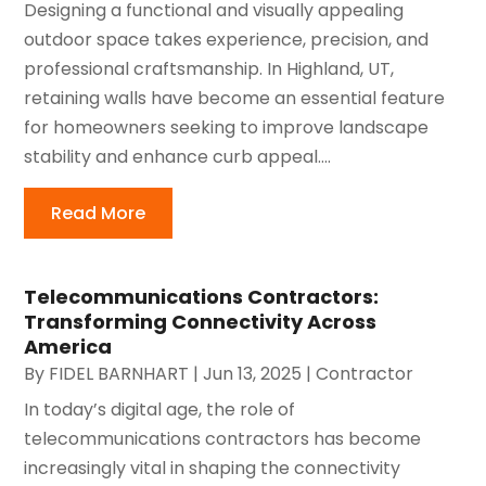
Designing a functional and visually appealing
outdoor space takes experience, precision, and
professional craftsmanship. In Highland, UT,
retaining walls have become an essential feature
for homeowners seeking to improve landscape
stability and enhance curb appeal....
Read More
Telecommunications Contractors:
Transforming Connectivity Across
America
By
FIDEL BARNHART
|
Jun 13, 2025
|
Contractor
In today’s digital age, the role of
telecommunications contractors has become
increasingly vital in shaping the connectivity