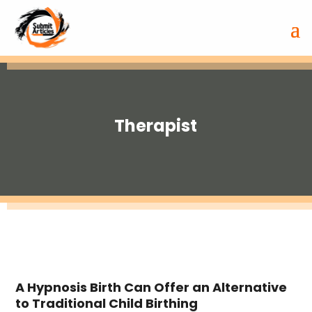
Therapist
A Hypnosis Birth Can Offer an Alternative
to Traditional Child Birthing