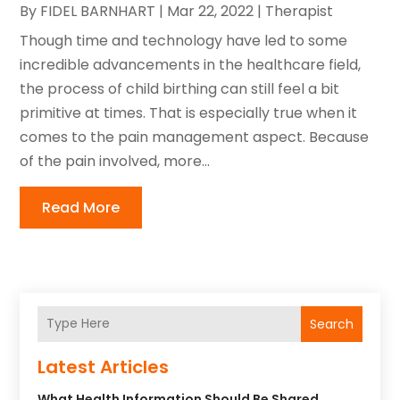
By
FIDEL BARNHART
|
Mar 22, 2022
|
Therapist
Though time and technology have led to some
incredible advancements in the healthcare field,
the process of child birthing can still feel a bit
primitive at times. That is especially true when it
comes to the pain management aspect. Because
of the pain involved, more...
Read More
Search
Latest Articles
What Health Information Should Be Shared