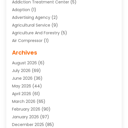
Addiction Treatment Center
(5)
Adoption
(1)
Advertising Agency
(2)
Agricultural Service
(9)
Agriculture And Forestry
(5)
Air Compressor
(1)
Air Conditioning
(54)
Archives
Air Conditioning Contractor
(13)
August 2026
(6)
Air Conditioning Repair Service
(3)
July 2026
(69)
Air Conditioning Service
(1)
June 2026
(36)
Air Distribution
(1)
May 2026
(44)
Air Duct Cleaning Service
(2)
April 2026
(61)
Air Quality Control System
(2)
March 2026
(65)
Aircraft Cargo Loaders
(3)
February 2026
(90)
Alcohol Manufacturer
(1)
January 2026
(97)
Alloys
(1)
December 2025
(85)
Aluminum Supplier
(15)