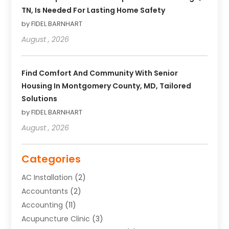
TN, Is Needed For Lasting Home Safety
by FIDEL BARNHART
August , 2026
Find Comfort And Community With Senior
Housing In Montgomery County, MD, Tailored
Solutions
by FIDEL BARNHART
August , 2026
Categories
AC Installation
(2)
Accountants
(2)
Accounting
(11)
Acupuncture Clinic
(3)