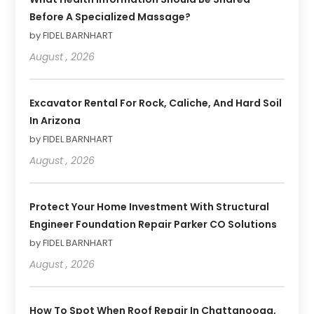
Before A Specialized Massage?
by FIDEL BARNHART
August , 2026
Excavator Rental For Rock, Caliche, And Hard Soil
In Arizona
by FIDEL BARNHART
August , 2026
Protect Your Home Investment With Structural
Engineer Foundation Repair Parker CO Solutions
by FIDEL BARNHART
August , 2026
How To Spot When Roof Repair In Chattanooga,