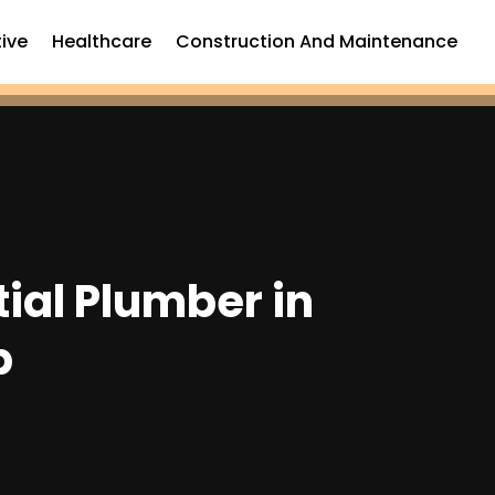
ive
Healthcare
Construction And Maintenance
ial Plumber in
p