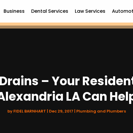
Business
Dental Services
Law Services
Automot
Drains – Your Resident
Alexandria LA Can Hel
by
FIDEL BARNHART
|
Dec 29, 2017
|
Plumbing and Plumbers