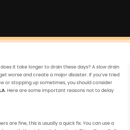
oes it take longer to drain these days? A slow drain
t worse and create a major disaster. If you’ve tried
 slow or stopping up sometimes, you should consider
LA
. Here are some important reasons not to delay
rs are fine, this is usually a quick fix. You can use a