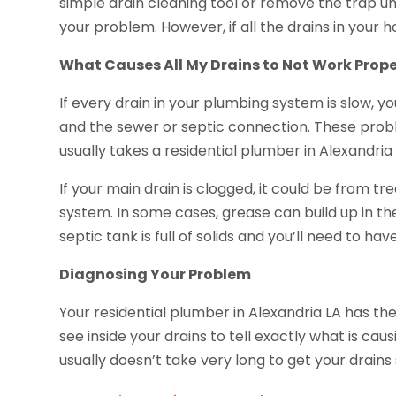
simple drain cleaning tool or remove the trap unde
your problem. However, if all the drains in your h
What Causes All My Drains to Not Work Prope
If every drain in your plumbing system is slow,
and the sewer or septic connection. These probl
usually takes a residential plumber in Alexandria 
If your main drain is clogged, it could be from t
system. In some cases, grease can build up in the
septic tank is full of solids and you’ll need to ha
Diagnosing Your Problem
Your residential plumber in Alexandria LA has the
see inside your drains to tell exactly what is ca
usually doesn’t take very long to get your drain