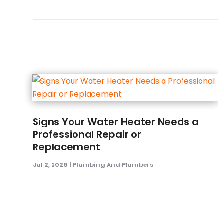
Signs Your Water Heater Needs a
Professional Repair or
Replacement
Jul 2, 2026
|
Plumbing And Plumbers