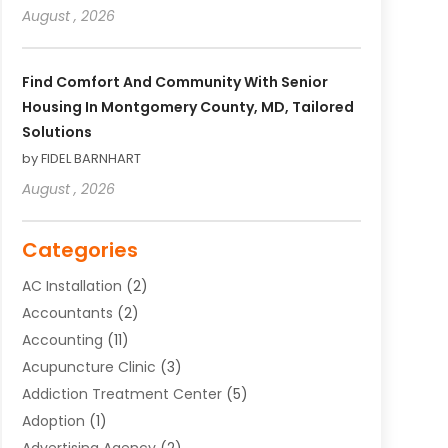
August , 2026
Find Comfort And Community With Senior
Housing In Montgomery County, MD, Tailored
Solutions
by FIDEL BARNHART
August , 2026
Categories
AC Installation
(2)
Accountants
(2)
Accounting
(11)
Acupuncture Clinic
(3)
Addiction Treatment Center
(5)
Adoption
(1)