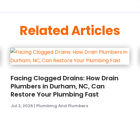
Related Articles
Facing Clogged Drains: How Drain
Plumbers in Durham, NC, Can
Restore Your Plumbing Fast
Jul 2, 2026
|
Plumbing And Plumbers