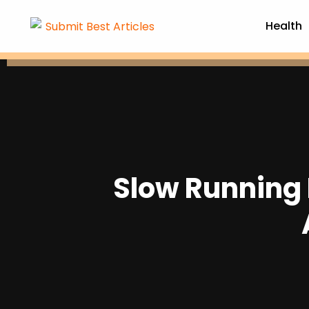
Health
Slow Running 