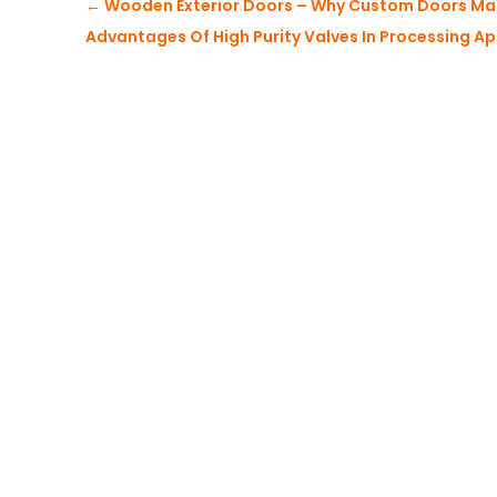
←
Wooden Exterior Doors – Why Custom Doors Ma
Advantages Of High Purity Valves In Processing Ap