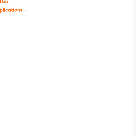
tter
plications
→