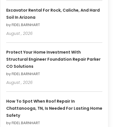
Excavator Rental For Rock, Caliche, And Hard
Soil In Arizona
by FIDEL BARNHART
August , 2026
Protect Your Home Investment With
Structural Engineer Foundation Repair Parker
CO Solutions
by FIDEL BARNHART
August , 2026
How To Spot When Roof Repair In
Chattanooga, TN, Is Needed For Lasting Home
Safety
by FIDEL BARNHART