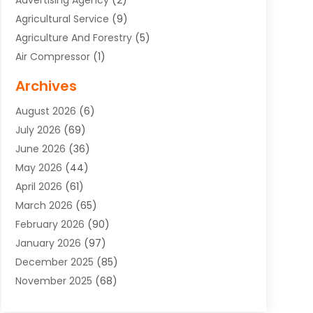
Advertising Agency
(2)
Agricultural Service
(9)
Agriculture And Forestry
(5)
Air Compressor
(1)
Air Conditioning
(54)
Archives
Air Conditioning Contractor
(13)
August 2026
(6)
Air Conditioning Repair Service
(3)
July 2026
(69)
Air Conditioning Service
(1)
June 2026
(36)
Air Distribution
(1)
May 2026
(44)
Air Duct Cleaning Service
(2)
April 2026
(61)
Air Quality Control System
(2)
March 2026
(65)
Aircraft Cargo Loaders
(3)
February 2026
(90)
Alcohol Manufacturer
(1)
January 2026
(97)
Alloys
(1)
December 2025
(85)
Aluminum Supplier
(15)
November 2025
(68)
Animal Health
(3)
October 2025
(46)
Animal Hospitals
(35)