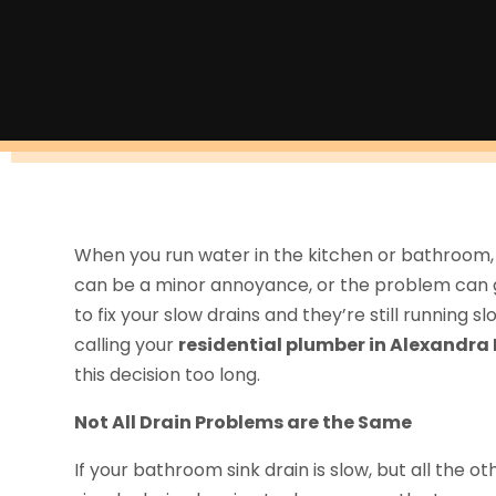
When you run water in the kitchen or bathroom, d
can be a minor annoyance, or the problem can ge
to fix your slow drains and they’re still running
calling your
residential plumber in Alexandra 
this decision too long.
Not All Drain Problems are the Same
If your bathroom sink drain is slow, but all the othe