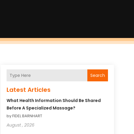
Search
Latest Articles
What Health Information Should Be Shared
Before A Specialized Massage?
by FIDEL BARNHART
August , 2026