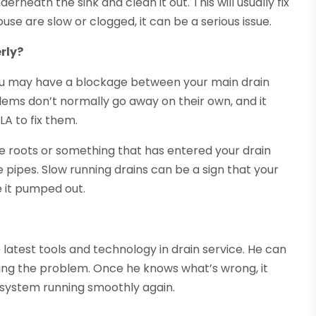
rneath the sink and clean it out. This will usually fix
ouse are slow or clogged, it can be a serious issue.
rly?
 you may have a blockage between your main drain
ems don’t normally go away on their own, and it
LA to fix them.
ree roots or something that has entered your drain
 pipes. Slow running drains can be a sign that your
ve it pumped out.
 latest tools and technology in drain service. He can
using the problem. Once he knows what’s wrong, it
s system running smoothly again.