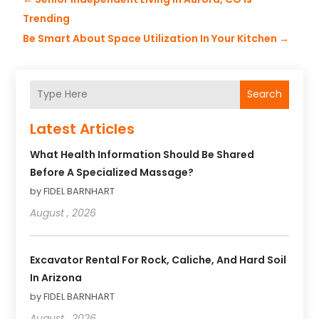
Trending
Be Smart About Space Utilization In Your Kitchen
→
Search
Latest Articles
What Health Information Should Be Shared
Before A Specialized Massage?
by FIDEL BARNHART
August , 2026
Excavator Rental For Rock, Caliche, And Hard Soil
In Arizona
by FIDEL BARNHART
August , 2026