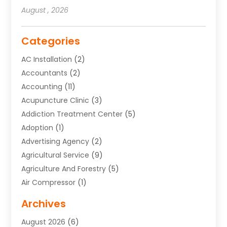
August , 2026
Categories
AC Installation
(2)
Accountants
(2)
Accounting
(11)
Acupuncture Clinic
(3)
Addiction Treatment Center
(5)
Adoption
(1)
Advertising Agency
(2)
Agricultural Service
(9)
Agriculture And Forestry
(5)
Air Compressor
(1)
Air Conditioning
(54)
Archives
Air Conditioning Contractor
(13)
August 2026
(6)
Air Conditioning Repair Service
(3)