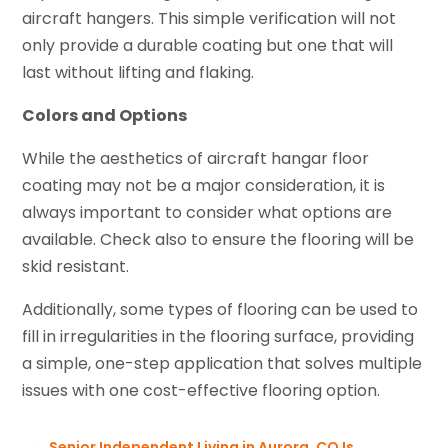
aircraft hangers. This simple verification will not
only provide a durable coating but one that will
last without lifting and flaking.
Colors and Options
While the aesthetics of aircraft hangar floor
coating may not be a major consideration, it is
always important to consider what options are
available. Check also to ensure the flooring will be
skid resistant.
Additionally, some types of flooring can be used to
fill in irregularities in the flooring surface, providing
a simple, one-step application that solves multiple
issues with one cost-effective flooring option.
←
Senior Independent Living in Aurora, CO Is