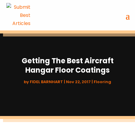
Getting The Best Aircraft
Hangar Floor Coatings
by
FIDEL BARNHART
|
Nov 22, 2017
|
Flooring