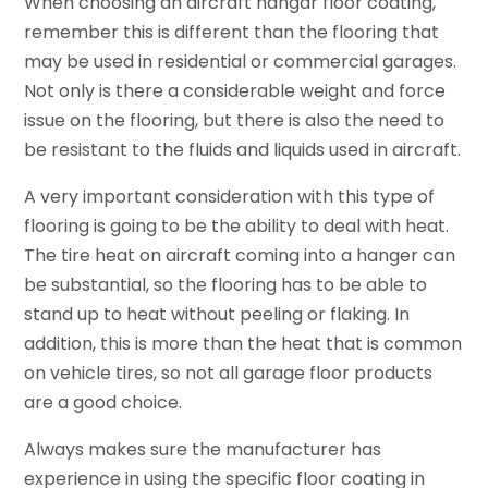
When choosing an aircraft hangar floor coating,
remember this is different than the flooring that
may be used in residential or commercial garages.
Not only is there a considerable weight and force
issue on the flooring, but there is also the need to
be resistant to the fluids and liquids used in aircraft.
A very important consideration with this type of
flooring is going to be the ability to deal with heat.
The tire heat on aircraft coming into a hanger can
be substantial, so the flooring has to be able to
stand up to heat without peeling or flaking. In
addition, this is more than the heat that is common
on vehicle tires, so not all garage floor products
are a good choice.
Always makes sure the manufacturer has
experience in using the specific floor coating in