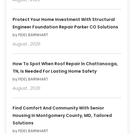
Protect Your Home Investment With Structural
Engineer Foundation Repair Parker CO Solutions
by FIDEL BARNHART
August , 2026
How To Spot When Roof Repair In Chattanooga,
TN, Is Needed For Lasting Home Safety
by FIDEL BARNHART
August , 2026
Find Comfort And Community With Senior
Housing In Montgomery County, MD, Tailored
Solutions
by FIDEL BARNHART