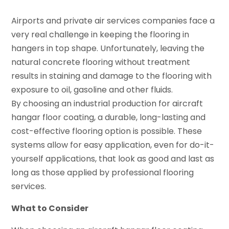
Airports and private air services companies face a
very real challenge in keeping the flooring in
hangers in top shape. Unfortunately, leaving the
natural concrete flooring without treatment
results in staining and damage to the flooring with
exposure to oil, gasoline and other fluids.
By choosing an industrial production for aircraft
hangar floor coating, a durable, long-lasting and
cost-effective flooring option is possible. These
systems allow for easy application, even for do-it-
yourself applications, that look as good and last as
long as those applied by professional flooring
services.
What to Consider