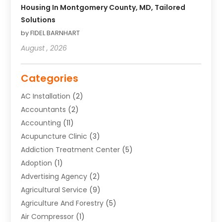
Housing In Montgomery County, MD, Tailored
Solutions
by FIDEL BARNHART
August , 2026
Categories
AC Installation
(2)
Accountants
(2)
Accounting
(11)
Acupuncture Clinic
(3)
Addiction Treatment Center
(5)
Adoption
(1)
Advertising Agency
(2)
Agricultural Service
(9)
Agriculture And Forestry
(5)
Air Compressor
(1)