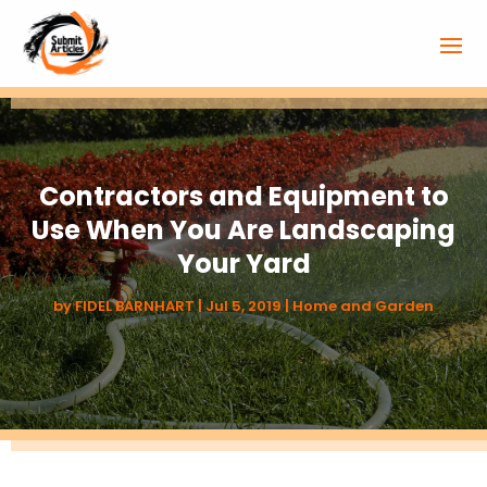
Contractors and Equipment to
Use When You Are Landscaping
Your Yard
by
FIDEL BARNHART
|
Jul 5, 2019
|
Home and Garden