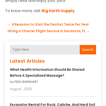
simply relax and enjoy your yard.
To know more, visit
Big Earth Supply
.
←
4 Reasons to Visit the Dentist Twice Per Year
Hiring a Charter Flight Service in Sarasota, FL
→
Search
Latest Articles
What Health Information Should Be Shared
Before A Specialized Massage?
by FIDEL BARNHART
August , 2026
Excavator Rental For Rock, Caliche, And Hard Soil