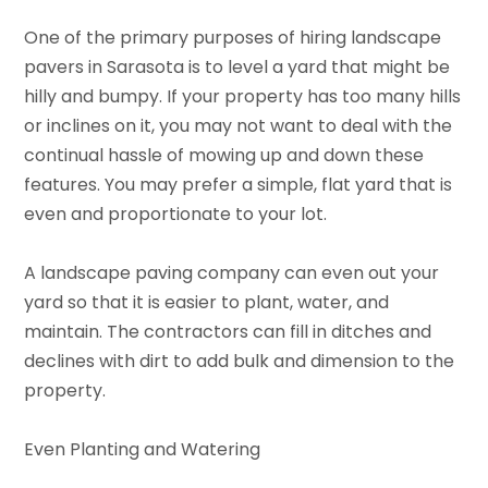
One of the primary purposes of hiring landscape
pavers in Sarasota is to level a yard that might be
hilly and bumpy. If your property has too many hills
or inclines on it, you may not want to deal with the
continual hassle of mowing up and down these
features. You may prefer a simple, flat yard that is
even and proportionate to your lot.
A landscape paving company can even out your
yard so that it is easier to plant, water, and
maintain. The contractors can fill in ditches and
declines with dirt to add bulk and dimension to the
property.
Even Planting and Watering