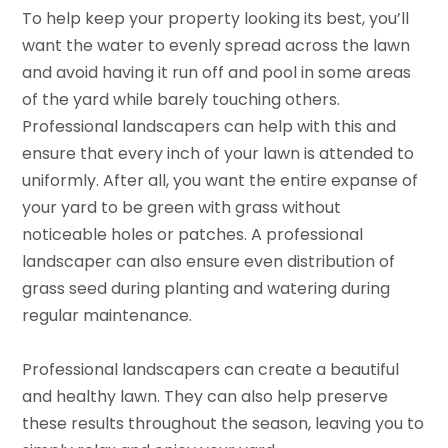
To help keep your property looking its best, you’ll
want the water to evenly spread across the lawn
and avoid having it run off and pool in some areas
of the yard while barely touching others.
Professional landscapers can help with this and
ensure that every inch of your lawn is attended to
uniformly. After all, you want the entire expanse of
your yard to be green with grass without
noticeable holes or patches. A professional
landscaper can also ensure even distribution of
grass seed during planting and watering during
regular maintenance.
Professional landscapers can create a beautiful
and healthy lawn. They can also help preserve
these results throughout the season, leaving you to