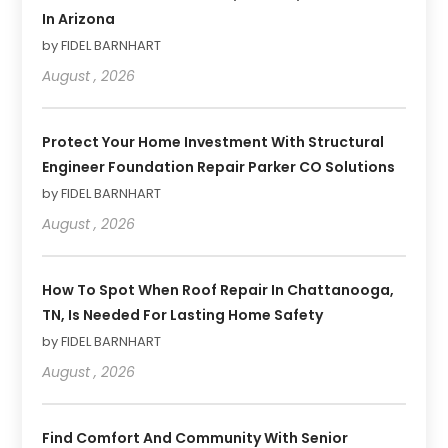
In Arizona
by FIDEL BARNHART
August , 2026
Protect Your Home Investment With Structural
Engineer Foundation Repair Parker CO Solutions
by FIDEL BARNHART
August , 2026
How To Spot When Roof Repair In Chattanooga,
TN, Is Needed For Lasting Home Safety
by FIDEL BARNHART
August , 2026
Find Comfort And Community With Senior