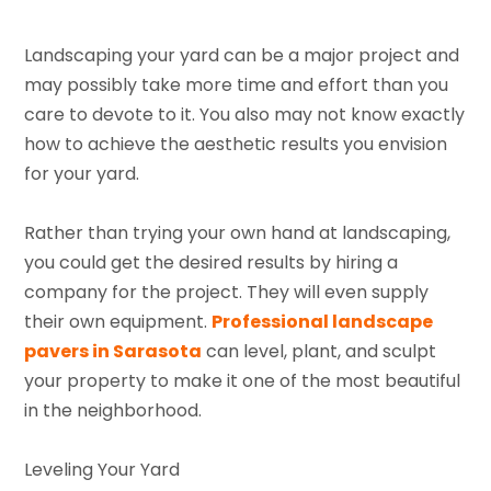
Landscaping your yard can be a major project and
may possibly take more time and effort than you
care to devote to it. You also may not know exactly
how to achieve the aesthetic results you envision
for your yard.
Rather than trying your own hand at landscaping,
you could get the desired results by hiring a
company for the project. They will even supply
their own equipment.
Professional landscape
pavers in Sarasota
can level, plant, and sculpt
your property to make it one of the most beautiful
in the neighborhood.
Leveling Your Yard