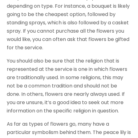
depending on type. For instance, a bouquet is likely
going to be the cheapest option, followed by
standing sprays, which is also followed by a casket
spray. If you cannot purchase all the flowers you
would like, you can often ask that flowers be gifted
for the service.
You should also be sure that the religion that is
represented at the service is one in which flowers
are traditionally used. In some religions, this may
not be a common tradition and should not be
done. In others, flowers are nearly always used. If
you are unsure, it’s a good idea to seek out more
information on the specific religion in question.
As far as types of flowers go, many have a
particular symbolism behind them. The peace lily is