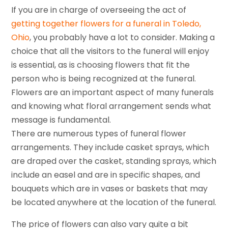
If you are in charge of overseeing the act of
getting together flowers for a funeral in Toledo,
Ohio
, you probably have a lot to consider. Making a
choice that all the visitors to the funeral will enjoy
is essential, as is choosing flowers that fit the
person who is being recognized at the funeral.
Flowers are an important aspect of many funerals
and knowing what floral arrangement sends what
message is fundamental.
There are numerous types of funeral flower
arrangements. They include casket sprays, which
are draped over the casket, standing sprays, which
include an easel and are in specific shapes, and
bouquets which are in vases or baskets that may
be located anywhere at the location of the funeral.
The price of flowers can also vary quite a bit