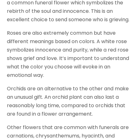
a common funeral flower which symbolizes the
rebirth of the soul and innocence. This is an
excellent choice to send someone who is grieving.
Roses are also extremely common but have
different meanings based on colors. A white rose
symbolizes innocence and purity, while a red rose
shows grief and love. It’s important to understand
what the color you choose will evoke in an
emotional way.
Orchids are an alternative to the other and make
an unusual gift. An orchid plant can also last a
reasonably long time, compared to orchids that
are found in a flower arrangement.
Other flowers that are common with funerals are
carnations, chrysanthemums, hyacinth, and