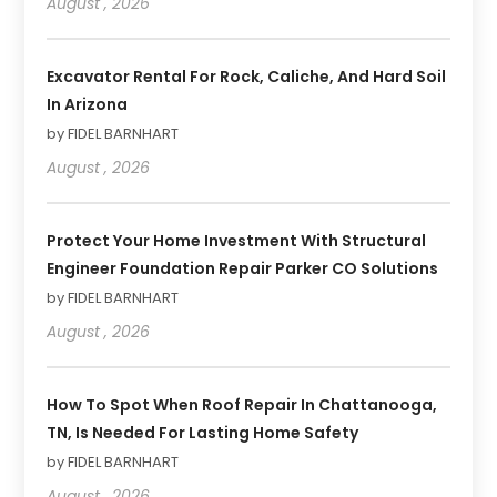
August , 2026
Excavator Rental For Rock, Caliche, And Hard Soil
In Arizona
by FIDEL BARNHART
August , 2026
Protect Your Home Investment With Structural
Engineer Foundation Repair Parker CO Solutions
by FIDEL BARNHART
August , 2026
How To Spot When Roof Repair In Chattanooga,
TN, Is Needed For Lasting Home Safety
by FIDEL BARNHART
August , 2026