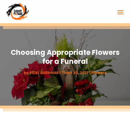
Choosing Appropriate Flowers
for a Funeral
by
FIDEL BARNHART
|
Nov 30, 2017
|
Flowers