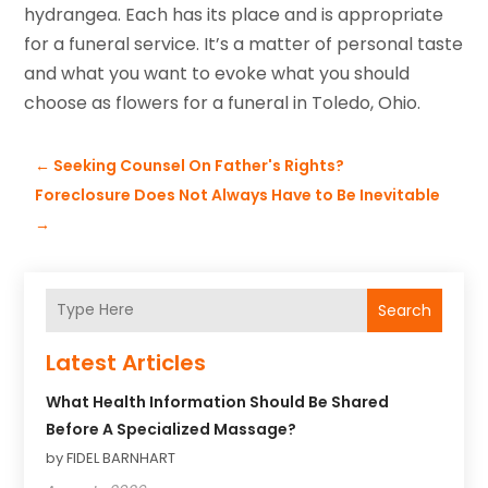
hydrangea. Each has its place and is appropriate
for a funeral service. It’s a matter of personal taste
and what you want to evoke what you should
choose as flowers for a funeral in Toledo, Ohio.
←
Seeking Counsel On Father's Rights?
Foreclosure Does Not Always Have to Be Inevitable
→
Search
Latest Articles
What Health Information Should Be Shared
Before A Specialized Massage?
by FIDEL BARNHART