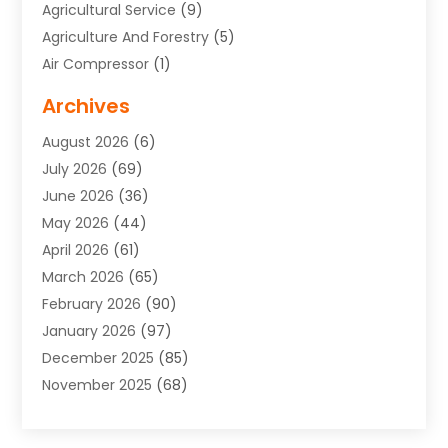
Agricultural Service
(9)
Agriculture And Forestry
(5)
Air Compressor
(1)
Air Conditioning
(54)
Archives
Air Conditioning Contractor
(13)
August 2026
(6)
Air Conditioning Repair Service
(3)
July 2026
(69)
Air Conditioning Service
(1)
June 2026
(36)
Air Distribution
(1)
May 2026
(44)
Air Duct Cleaning Service
(2)
April 2026
(61)
Air Quality Control System
(2)
March 2026
(65)
Aircraft Cargo Loaders
(3)
February 2026
(90)
Alcohol Manufacturer
(1)
January 2026
(97)
Alloys
(1)
December 2025
(85)
Aluminum Supplier
(15)
November 2025
(68)
Animal Health
(3)
October 2025
(46)
Animal Hospitals
(35)
September 2025
(48)
Animal Removal
(2)