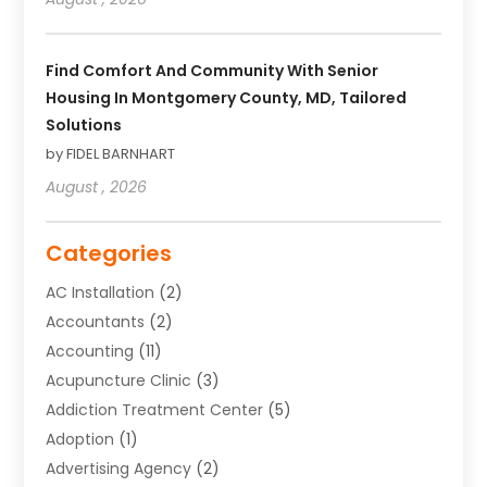
Find Comfort And Community With Senior
Housing In Montgomery County, MD, Tailored
Solutions
by FIDEL BARNHART
August , 2026
Categories
AC Installation
(2)
Accountants
(2)
Accounting
(11)
Acupuncture Clinic
(3)
Addiction Treatment Center
(5)
Adoption
(1)
Advertising Agency
(2)