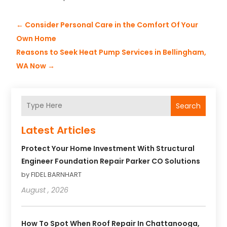
←
Consider Personal Care in the Comfort Of Your
Own Home
Reasons to Seek Heat Pump Services in Bellingham,
WA Now
→
Search
Latest Articles
Protect Your Home Investment With Structural
Engineer Foundation Repair Parker CO Solutions
by FIDEL BARNHART
August , 2026
How To Spot When Roof Repair In Chattanooga,