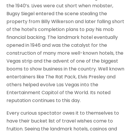
the 1940’s. Lives were cut short when mobster,
Bugsy Siegel entered the scene stealing the
property from Billy Wilkerson and later falling short
of the hotel’s completion plans to pay his mob
financial backing. The landmark hotel eventually
opened in 1946 and was the catalyst for the
construction of many more well-known hotels, the
Vegas strip and the advent of one of the biggest
booms to show business in the country. Well known
entertainers like The Rat Pack, Elvis Presley and
others helped evolve Las Vegas into the
Entertainment Capitol of the World. Its noted
reputation continues to this day.
Every curious spectator owes it to themselves to
have their bucket list of travel wishes come to
fruition. Seeing the landmark hotels, casinos and