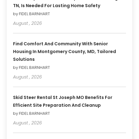
TN, Is Needed For Lasting Home Safety
by FIDEL BARNHART
August , 2026
Find Comfort And Community With Senior
Housing In Montgomery County, MD, Tailored
Solutions
by FIDEL BARNHART
August , 2026
Skid Steer Rental St Joseph MO Benefits For
Efficient Site Preparation And Cleanup
by FIDEL BARNHART
August , 2026