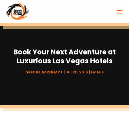
Book Your Next Adventure at
Luxurious Las Vegas Hotels
by
FIDEL BARNHART
|
Jul 26, 2016
|
Hotels