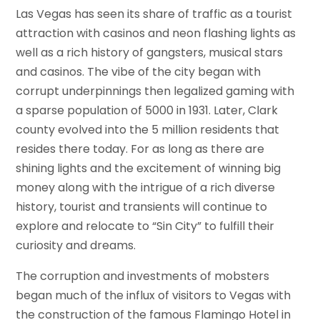
Las Vegas has seen its share of traffic as a tourist
attraction with casinos and neon flashing lights as
well as a rich history of gangsters, musical stars
and casinos. The vibe of the city began with
corrupt underpinnings then legalized gaming with
a sparse population of 5000 in 1931. Later, Clark
county evolved into the 5 million residents that
resides there today. For as long as there are
shining lights and the excitement of winning big
money along with the intrigue of a rich diverse
history, tourist and transients will continue to
explore and relocate to “Sin City” to fulfill their
curiosity and dreams.
The corruption and investments of mobsters
began much of the influx of visitors to Vegas with
the construction of the famous Flamingo Hotel in