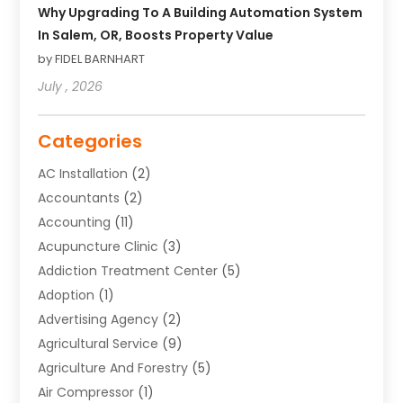
Why Upgrading To A Building Automation System
In Salem, OR, Boosts Property Value
by FIDEL BARNHART
July , 2026
Categories
AC Installation
(2)
Accountants
(2)
Accounting
(11)
Acupuncture Clinic
(3)
Addiction Treatment Center
(5)
Adoption
(1)
Advertising Agency
(2)
Agricultural Service
(9)
Agriculture And Forestry
(5)
Air Compressor
(1)