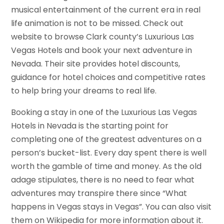
musical entertainment of the current era in real
life animation is not to be missed. Check out
website to browse Clark county’s Luxurious Las
Vegas Hotels and book your next adventure in
Nevada. Their site provides hotel discounts,
guidance for hotel choices and competitive rates
to help bring your dreams to real life.
Booking a stay in one of the Luxurious Las Vegas
Hotels in Nevada is the starting point for
completing one of the greatest adventures on a
person’s bucket-list. Every day spent there is well
worth the gamble of time and money. As the old
adage stipulates, there is no need to fear what
adventures may transpire there since “What
happens in Vegas stays in Vegas”. You can also visit
them on Wikipedia for more information about it.