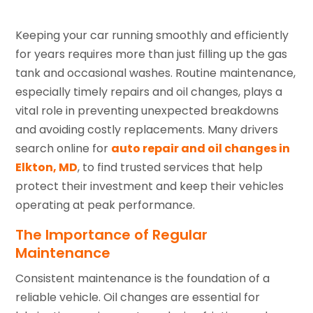
Keeping your car running smoothly and efficiently
for years requires more than just filling up the gas
tank and occasional washes. Routine maintenance,
especially timely repairs and oil changes, plays a
vital role in preventing unexpected breakdowns
and avoiding costly replacements. Many drivers
search online for
auto repair and oil changes in
Elkton, MD
, to find trusted services that help
protect their investment and keep their vehicles
operating at peak performance.
The Importance of Regular
Maintenance
Consistent maintenance is the foundation of a
reliable vehicle. Oil changes are essential for