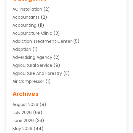
AC Installation
(2)
Accountants
(2)
Accounting
(11)
Acupuncture Clinic
(3)
Addiction Treatment Center
(5)
Adoption
(1)
Advertising Agency
(2)
Agricultural Service
(9)
Agriculture And Forestry
(5)
Air Compressor
(1)
Air Conditioning
(54)
Archives
Air Conditioning Contractor
(13)
August 2026
(8)
Air Conditioning Repair Service
(3)
July 2026
(69)
Air Conditioning Service
(1)
June 2026
(36)
Air Distribution
(1)
May 2026
(44)
Air Duct Cleaning Service
(2)