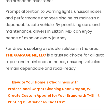
maintenance milestones.
Prompt attention to warning lights, unusual noises,
and performance changes also helps maintain a
dependable, safe vehicle. By prioritizing care and
maintenance, drivers in Elkton, MD, can enjoy
peace of mind on every journey.
For drivers seeking a reliable solution in the area,
THE GARAGE NE, LLC
is a trusted choice for all auto
repair and maintenance needs, ensuring vehicles
remain dependable and road-ready.
←
Elevate Your Home’s Cleanliness with
Professional Carpet Cleaning Near Oregon, WI
Create Custom Apparel for Your Brand with T-Shirt
Printing DFW Services That Last
→