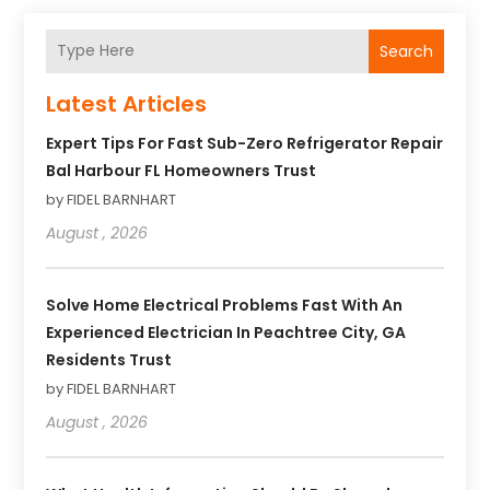
Search
Latest Articles
Expert Tips For Fast Sub-Zero Refrigerator Repair
Bal Harbour FL Homeowners Trust
by FIDEL BARNHART
August , 2026
Solve Home Electrical Problems Fast With An
Experienced Electrician In Peachtree City, GA
Residents Trust
by FIDEL BARNHART
August , 2026