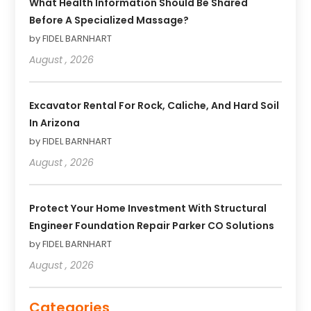
What Health Information Should Be Shared
Before A Specialized Massage?
by FIDEL BARNHART
August , 2026
Excavator Rental For Rock, Caliche, And Hard Soil
In Arizona
by FIDEL BARNHART
August , 2026
Protect Your Home Investment With Structural
Engineer Foundation Repair Parker CO Solutions
by FIDEL BARNHART
August , 2026
Categories