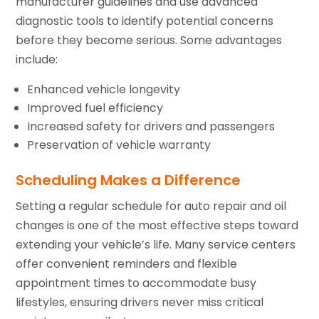
manufacturer guidelines and use advanced
diagnostic tools to identify potential concerns
before they become serious. Some advantages
include:
Enhanced vehicle longevity
Improved fuel efficiency
Increased safety for drivers and passengers
Preservation of vehicle warranty
Scheduling Makes a Difference
Setting a regular schedule for auto repair and oil
changes is one of the most effective steps toward
extending your vehicle’s life. Many service centers
offer convenient reminders and flexible
appointment times to accommodate busy
lifestyles, ensuring drivers never miss critical