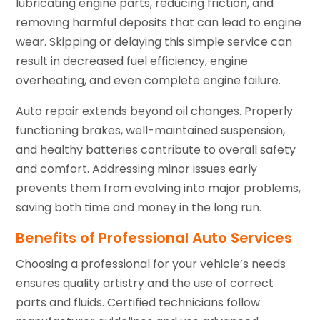
lubricating engine parts, reducing friction, and
removing harmful deposits that can lead to engine
wear. Skipping or delaying this simple service can
result in decreased fuel efficiency, engine
overheating, and even complete engine failure.
Auto repair extends beyond oil changes. Properly
functioning brakes, well-maintained suspension,
and healthy batteries contribute to overall safety
and comfort. Addressing minor issues early
prevents them from evolving into major problems,
saving both time and money in the long run.
Benefits of Professional Auto Services
Choosing a professional for your vehicle’s needs
ensures quality artistry and the use of correct
parts and fluids. Certified technicians follow