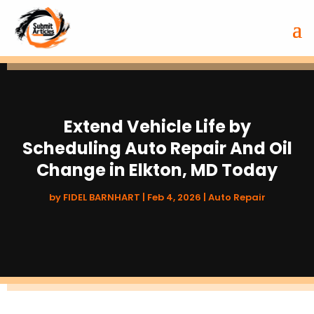
Extend Vehicle Life by
Scheduling Auto Repair And Oil
Change in Elkton, MD Today
by
FIDEL BARNHART
|
Feb 4, 2026
|
Auto Repair